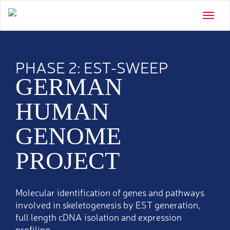
Toggle
naviga
PHASE 2: EST-SWEEP
GERMAN
HUMAN
GENOME
PROJECT
Molecular identification of genes and pathways
involved in skeletogenesis by EST generation,
full length cDNA isolation and expression
profiling.