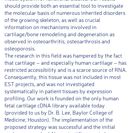
should provide both an essential tool to investigate
the molecular basis of numerous inherited disorders
of the growing skeleton, as well as crucial
information on mechanisms involved in
cartilage/bone remodeling and degeneration as
observed in osteoarthritis, osteoarthrosis and
osteoporosis.
The research in this field was hampered by the fact
that cartilage – and especially human cartilage – has
restricted accessibility and is a scarce source of RNA.
Consequently, this tissue was not included in most
EST projects, and was not investigated
systematically in patient tissues by expression
profiling. Our work is founded on the only human
fetal cartilage cDNA library available today
(provided to us by Dr. B. Lee, Baylor College of
Medicine, Houston). The implementation of the
proposed strategy was successful and the initial