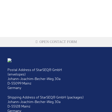
OPEN CONTACT FORM
Title
Ms
Postal Address of StarSEQ® GmbH
Mr
(envelopes)
Johann-Joachim-Becher-Weg 30a
Last name
*
D-55099 Mainz
Germany
First name
*
Shipping Address of StarSEQ® GmbH (packages)
Johann-Joachim-Becher-Weg 30a
D-55128 Mainz
Company
*
Germany