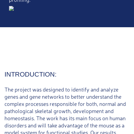
INTRODUCTION:
The project was designed to identify and analyze
genes and gene networks to better understand the
complex processes responsible for both, normal and
pathological skeletal growth, development and
homeostasis. The work has its main focus on human
disorders and will take advantage of the mouse as a
model system for functional studies. Our results