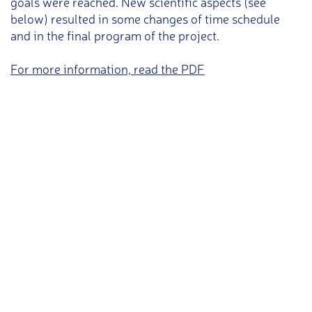
goals were reached. New scientific aspects (see
below) resulted in some changes of time schedule
and in the final program of the project.
For more information, read the PDF