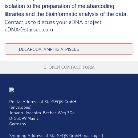
isolation to the preparation of metabarcoding
libraries and the bioinformatic analysis of the data.
Contact us to discuss your eDNA project:
eDNA@starseq.com
DECAPODA, AMPHIBIA, PISCES
OPEN CONTACT FORM
Title
Ms
Postal Address of StarSEQ® GmbH
Mr
(envelopes)
Johann-Joachim-Becher-Weg 30a
Last name
*
D-55099 Mainz
Germany
First name
*
Shipping Address of StarSEQ® GmbH (packages)