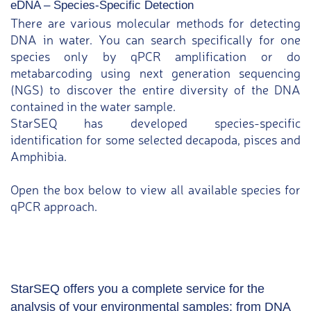
eDNA – Species-Specific Detection
There are various molecular methods for detecting
DNA in water. You can search specifically for one
species only by qPCR amplification or do
metabarcoding using next generation sequencing
(NGS) to discover the entire diversity of the DNA
contained in the water sample.
StarSEQ has developed species-specific
identification for some selected decapoda, pisces and
Amphibia.
Open the box below to view all available species for
qPCR approach.
StarSEQ offers you a complete service for the
analysis of your environmental samples: from DNA