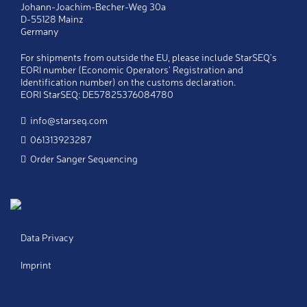
Johann-Joachim-Becher-Weg 30a
D-55128 Mainz
Company
*
Germany
For shipments from outside the EU, please include StarSEQ's
Telephone
*
EORI number (Economic Operators' Registration and
Identification number) on the customs declaration.
EORI StarSEQ: DE57825376084780
Fax
info@starseq.com
061313923287
E-Mail
*
Order Sanger Sequencing
Copy
Send a copy of this message to my email
address
Notes
Data Privacy
Imprint