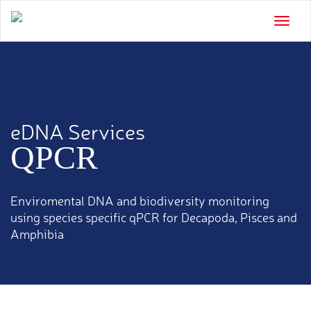
Toggle
naviga
eDNA Services
QPCR
Enviromental DNA and biodiversity monitoring
using species specific qPCR for Decapoda, Pisces and
Amphibia