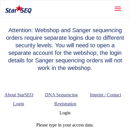
Toggle
naviga
Attention: Webshop and Sanger sequencing
orders require separate logins due to different
security levels. You will need to open a
separate account for the webshop; the login
details for Sanger sequencing orders will not
work in the webshop.