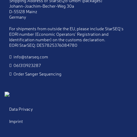
Shipping Address of StarSEQ® GmbH (packages)
Johann-Joachim-Becher-Weg 30a
D-55128 Mainz
Company
*
Germany
For shipments from outside the EU, please include StarSEQ's
Telephone
*
EORI number (Economic Operators' Registration and
Identification number) on the customs declaration.
EORI StarSEQ: DE57825376084780
Fax
info@starseq.com
061313923287
E-Mail
*
Order Sanger Sequencing
Copy
Send a copy of this message to my email
address
Notes
Data Privacy
Imprint