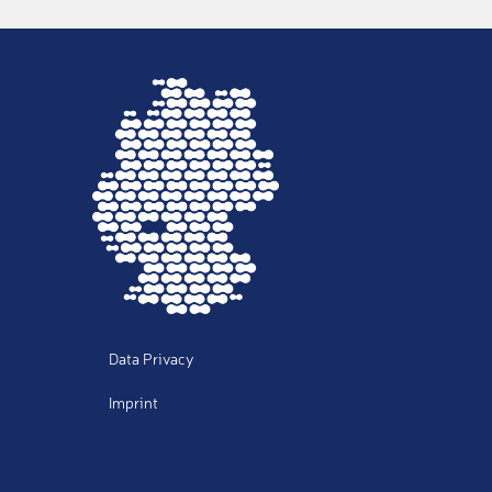
Notes
Data Privacy
Imprint