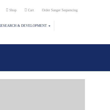
Shop
Cart
Order Sanger Sequencing
RESEARCH & DEVELOPMENT