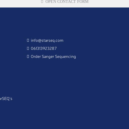
OPEN CONTACT FORM
info@starseq.com
061313923287
Order Sanger Sequencing
arSEQ's
 to my email address