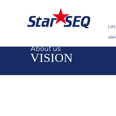
LIF
ABO
About us
VISION