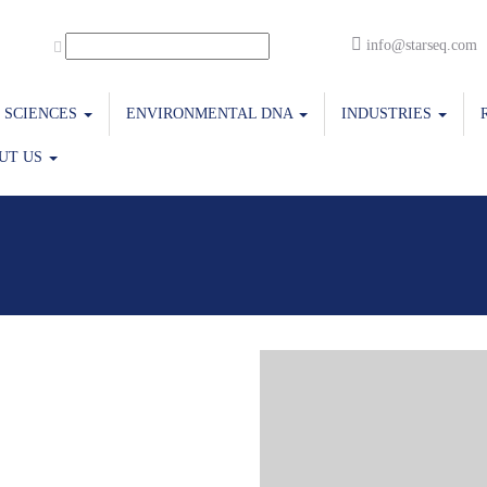
info@starseq.com
E SCIENCES
ENVIRONMENTAL DNA
INDUSTRIES
UT US