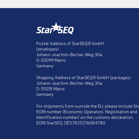
Title
Ms
Mr
Last name
*
Postal Address of StarSEQ® GmbH
(envelopes)
First name
*
Johann-Joachim-Becher-Weg 30a
D-55099 Mainz
Germany
Company
*
Shipping Address of StarSEQ® GmbH (packages)
Johann-Joachim-Becher-Weg 30a
Telephone
*
D-55128 Mainz
Germany
Fax
For shipments from outside the EU, please include St
EORI number (Economic Operators' Registration and
E-Mail
*
Identification number) on the customs declaration.
EORI StarSEQ: DE57825376084780
Copy
Send a copy of this message